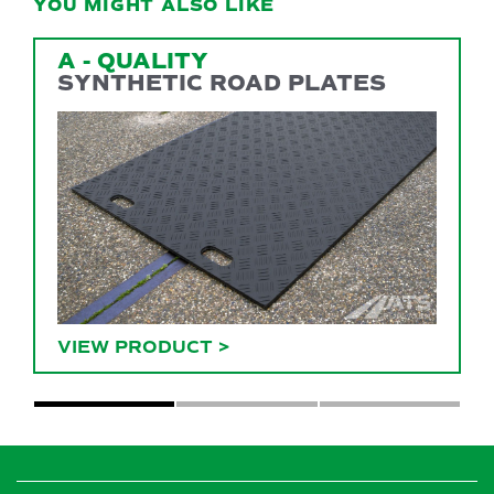
YOU MIGHT ALSO LIKE
A - QUALITY
SYNTHETIC ROAD PLATES
VIEW PRODUCT
>