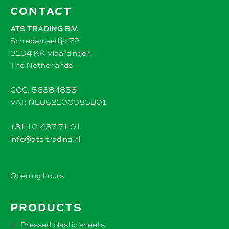
CONTACT
ATS TRADING B.V.
Schiedamsedijk 72
3134 KK Vlaardingen
The Netherlands
COC: 56384858
VAT: NL852100383B01
+31 10 437 71 01
info@ats-trading.nl
Opening hours
PRODUCTS
Pressed plastic sheets