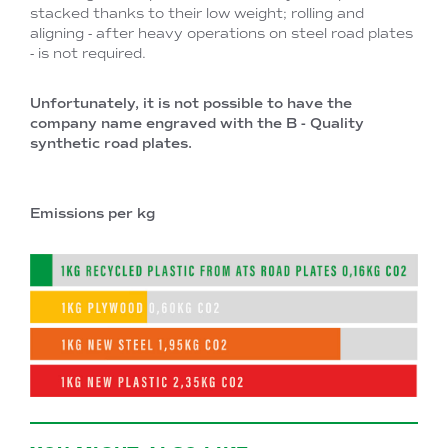
stacked thanks to their low weight; rolling and
aligning - after heavy operations on steel road plates
- is not required.
Unfortunately, it is not possible to have the
company name engraved with the B - Quality
synthetic road plates.
Emissions per kg