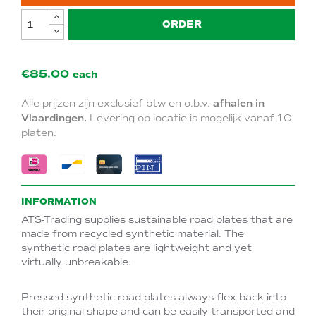
ORDER
€85.00
each
Alle prijzen zijn exclusief btw en o.b.v.
afhalen in
Vlaardingen.
Levering op locatie is mogelijk vanaf 10
platen.
INFORMATION
ATS-Trading supplies sustainable road plates that are
made from recycled synthetic material. The
synthetic road plates are lightweight and yet
virtually unbreakable.
Pressed synthetic road plates always flex back into
their original shape and can be easily transported and