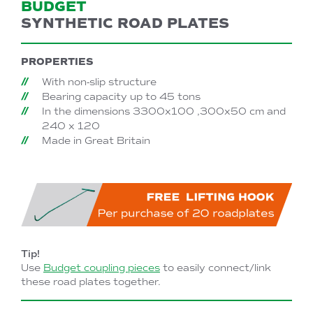
BUDGET
SYNTHETIC ROAD PLATES
PROPERTIES
With non-slip structure
Bearing capacity up to 45 tons
In the dimensions 3300x100 ,300x50 cm and
240 x 120
Made in Great Britain
Tip!
Use
Budget coupling pieces
to easily connect/link
these road plates together.