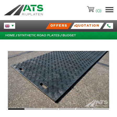
ATS-Trading.nl
(0)
OFFERS
QUOTATION
Huidige taal veranderen.
HOME
SYNTHETIC ROAD PLATES
BUDGET