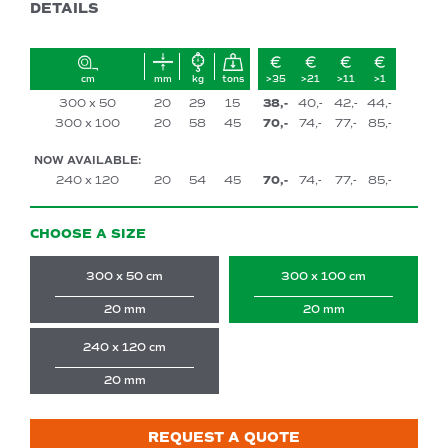
DETAILS
cm
mm
kg
tons
>35
>21
>11
>1
300 x 50
20
29
15
38,-
40,-
42,-
44,-
300 x 100
20
58
45
70,-
74,-
77,-
85,-
NOW AVAILABLE:
240 x 120
20
54
45
70,-
74,-
77,-
85,-
CHOOSE A SIZE
300 x 50 cm
300 x 100 cm
20 mm
20 mm
240 x 120 cm
20 mm
REQUEST A QUOTE