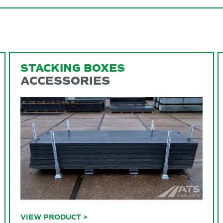
STACKING BOXES
ACCESSORIES
VIEW PRODUCT
>