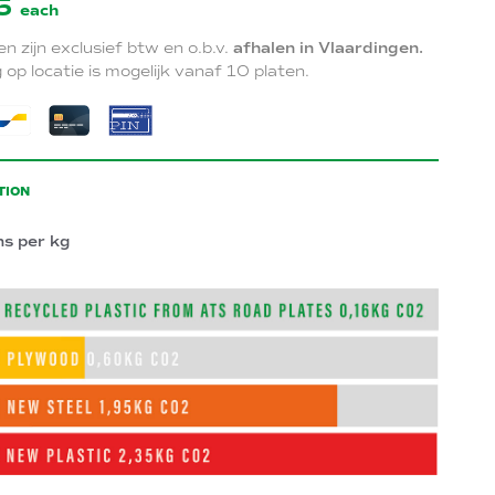
5
each
zen zijn exclusief btw en o.b.v.
afhalen in Vlaardingen.
 op locatie is mogelijk vanaf 10 platen.
TION
ns per kg