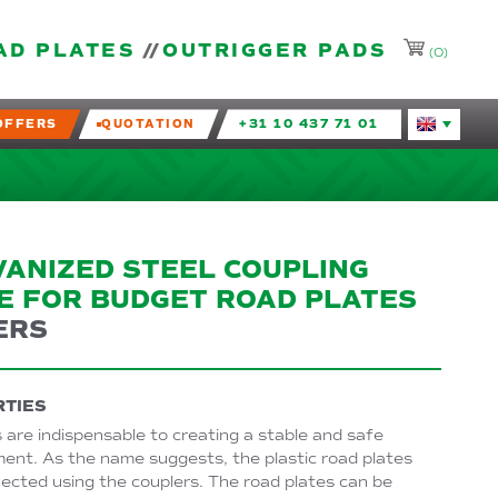
AD PLATES
OUTRIGGER PADS
(0)
OFFERS
QUOTATION
+31 10 437 71 01
Huidige taal
VANIZED STEEL COUPLING
E FOR BUDGET ROAD PLATES
ERS
TIES
 are indispensable to creating a stable and safe
ent. As the name suggests, the plastic road plates
ected using the couplers. The road plates can be