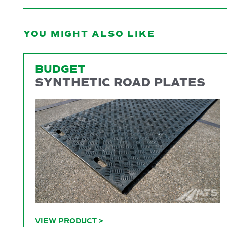
YOU MIGHT ALSO LIKE
BUDGET
SYNTHETIC ROAD PLATES
VIEW PRODUCT
>