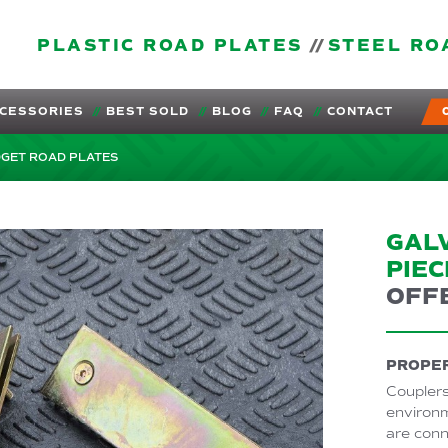
PLASTIC ROAD PLATES
STEEL RO
CESSORIES
BEST SOLD
BLOG
FAQ
CONTACT
DGET ROAD PLATES
GAL
PIEC
OFF
PROPER
Couplers
environm
are conn