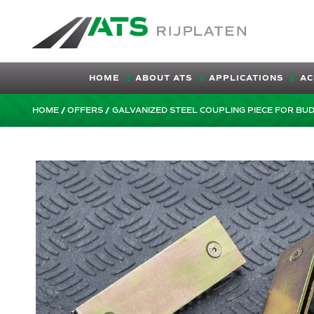
ATS-Trading.nl
HOME
ABOUT ATS
APPLICATIONS
AC
HOME
OFFERS
GALVANIZED STEEL COUPLING PIECE FOR BU