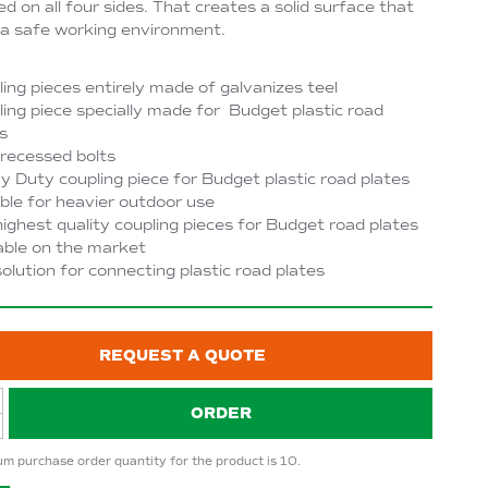
d on all four sides. That creates a solid surface that
a safe working environment.
ing pieces entirely made of galvanizes teel
ing piece specially made for Budget plastic road
s
recessed bolts
 Duty coupling piece for Budget plastic road plates
ble for heavier outdoor use
ighest quality coupling pieces for Budget road plates
able on the market
olution for connecting plastic road plates
REQUEST A QUOTE
ORDER
m purchase order quantity for the product is 10.