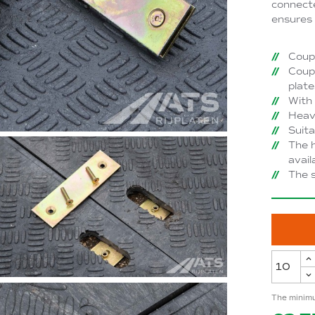
connecte
ensures 
Coupl
Coupl
plate
With 
Heavy
Suita
The h
avail
The s
The minimu