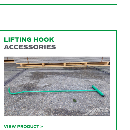
LIFTING HOOK
ACCESSORIES
VIEW PRODUCT
>