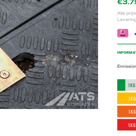
€3.7
Alle prij
Levering
INFORMA
Emissio