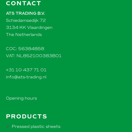
CONTACT
ATS TRADING B.V.
Schiedamsedijk 72
3134 KK Vlaardingen
The Netherlands
COC: 56384858
VAT: NL852100383B01
+31 10 437 71 01
info@ats-trading.nl
Opening hours
PRODUCTS
Pressed plastic sheets