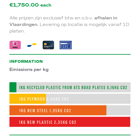
€1,750.00
each
Alle prijzen zijn exclusief btw en o.b.v.
afhalen in
Vlaardingen.
Levering op locatie is mogelijk vanaf 10
platen.
INFORMATION
Emissions per kg