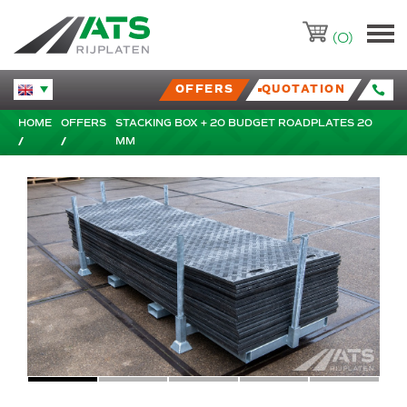
ATS-Trading.nl
(0)
OFFERS
QUOTATION
Huidige taal veranderen.
HOME
OFFERS
STACKING BOX + 20 BUDGET ROADPLATES 20
MM