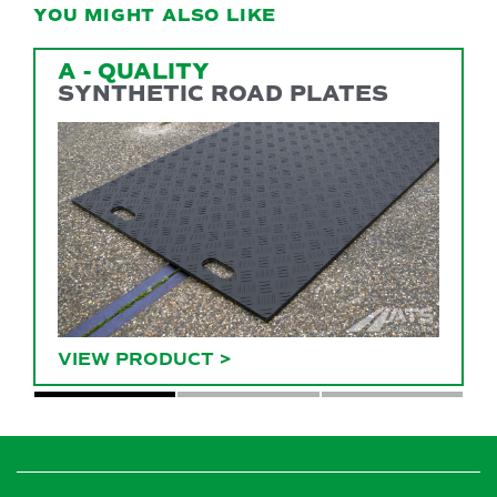
YOU MIGHT ALSO LIKE
A - QUALITY
SYNTHETIC ROAD PLATES
VIEW PRODUCT
>