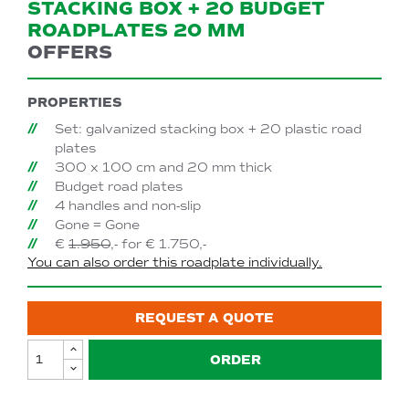
STACKING BOX + 20 BUDGET
ROADPLATES 20 MM
OFFERS
PROPERTIES
Set: galvanized stacking box + 20 plastic road
plates
300 x 100 cm and 20 mm thick
Budget road plates
4 handles and non-slip
Gone = Gone
€
1.950
,- for € 1.750,-
You can also order this roadplate individually.
REQUEST A QUOTE
ORDER