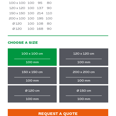
100 x 100
100
95
80
120 x 120
100
137
90
150 x 150
100
214
110
200 x 100
100
195
100
Ø 120
100
108
80
Ø 120
100
168
90
CHOOSE A SIZE
100 x 100 cm
120 x 120 cm
100 mm
100 mm
150 x 150 cm
200 x 200 cm
100 mm
100 mm
Ø 120 cm
Ø 150 cm
100 mm
100 mm
REQUEST A QUOTE