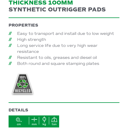
THICKNESS 100MM
SYNTHETIC OUTRIGGER PADS
PROPERTIES
Easy to transport and install due to low weight
High strength
Long service life due to very high wear
resistance
Resistant to oils, greases and diesel oil
Both round and square stamping plates
DETAILS
cm
mm
kg
ton