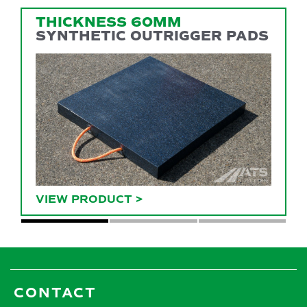
THICKNESS 60MM
SYNTHETIC OUTRIGGER PADS
VIEW PRODUCT
>
CONTACT