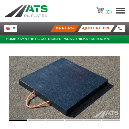
ATS-Trading.nl
(0)
OFFERS
QUOTATION
Huidige taal veranderen.
HOME
SYNTHETIC OUTRIGGER PADS
THICKNESS 100MM