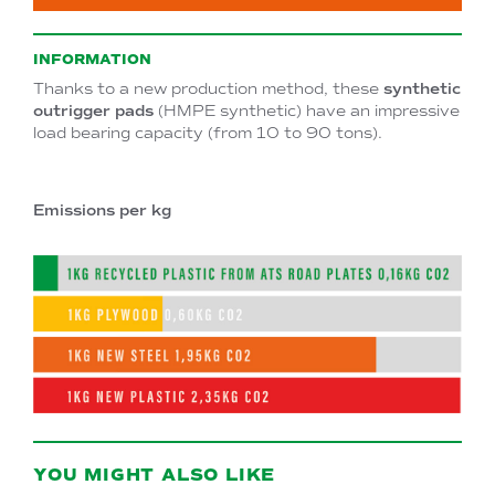
INFORMATION
Thanks to a new production method, these
synthetic
outrigger pads
(HMPE synthetic) have an impressive
load bearing capacity (from 10 to 90 tons).
Emissions per kg
YOU MIGHT ALSO LIKE