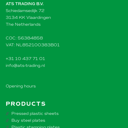
ATS TRADING B.V.
Schiedamsedijk 72
3134 KK Vlaardingen
The Netherlands
COC: 56384858
VAT: NL852100383B01
+31 10 437 71 01
info@ats-trading.nl
Opening hours
PRODUCTS
Pressed plastic sheets
Buy steel plates
Plastic stamping plates