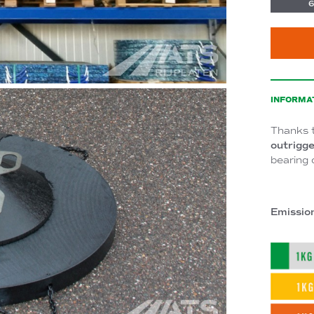
6
INFORMA
Thanks 
outrigge
bearing 
Emissio