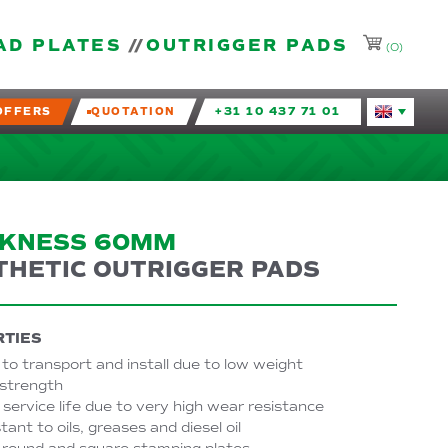
AD PLATES
OUTRIGGER PADS
(0)
OFFERS
QUOTATION
+31 10 437 71 01
Huidige taal
CKNESS 60MM
THETIC OUTRIGGER PADS
TIES
to transport and install due to low weight
 strength
service life due to very high wear resistance
tant to oils, greases and diesel oil