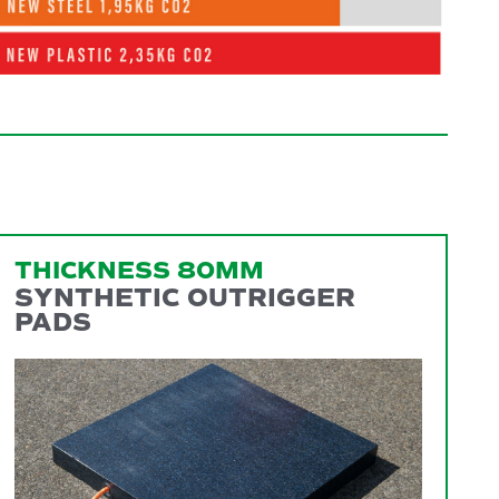
THICKNESS 80MM
SYNTHETIC OUTRIGGER
PADS