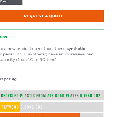
0 mm
REQUEST A QUOTE
TION
to a new production method, these
synthetic
r pads
(HMPE synthetic) have an impressive load
capacity (from 10 to 90 tons).
ns per kg