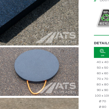
Both
DETAIL
cm
40 x 40
50 x 50
60 x 60
70 x 70
80 x 80
90 x 90
100 x 10
Ø 70
Ø 80