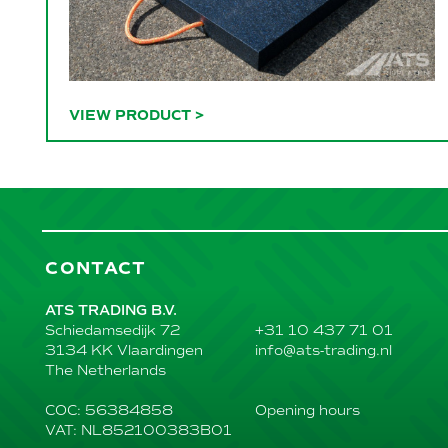
VIEW PRODUCT
>
CONTACT
ATS TRADING B.V.
+31 10 437 71 01
Schiedamsedijk 72
info@ats-trading.nl
3134 KK Vlaardingen
The Netherlands
Opening hours
COC: 56384858
VAT: NL852100383B01