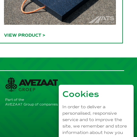
VIEW PRODUCT
>
Cookies
Part of the
AVEZAAT Group of companies
In order to deliver a
personalised, responsive
service and to improve the
site, we remember and store
information about how you