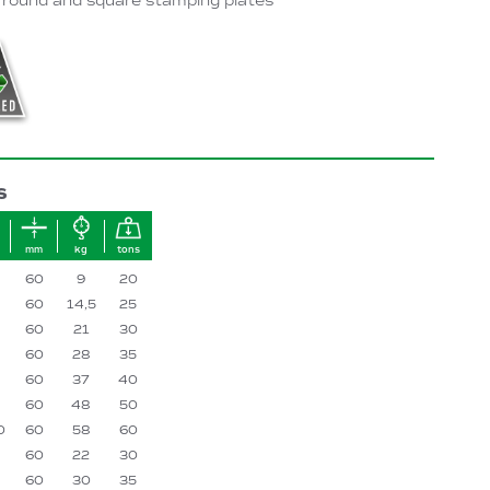
 round and square stamping plates
S
mm
kg
tons
60
9
20
60
14,5
25
60
21
30
60
28
35
60
37
40
60
48
50
0
60
58
60
60
22
30
60
30
35