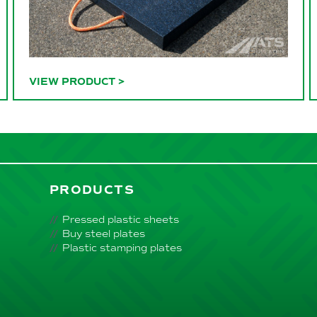
VIEW PRODUCT
>
PRODUCTS
Pressed plastic sheets
Buy steel plates
Plastic stamping plates