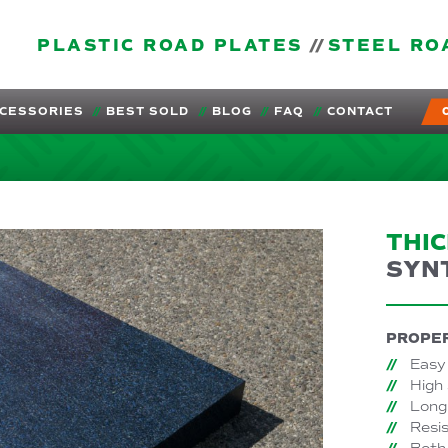
PLASTIC ROAD PLATES
STEEL RO
CESSORIES
BEST SOLD
BLOG
FAQ
CONTACT
THI
SYN
PROPER
Easy 
High
Long 
Resis