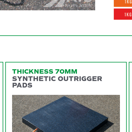
THICKNESS 70MM
SYNTHETIC OUTRIGGER
PADS