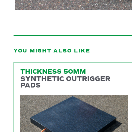
YOU MIGHT ALSO LIKE
THICKNESS 50MM
SYNTHETIC OUTRIGGER
PADS