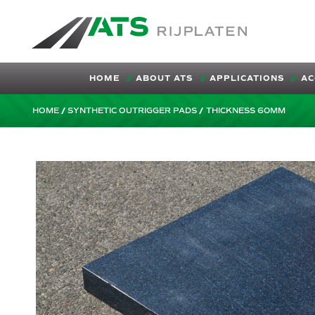
ATS-Trading.nl
HOME
ABOUT ATS
APPLICATIONS
AC
HOME
SYNTHETIC OUTRIGGER PADS
THICKNESS 60MM