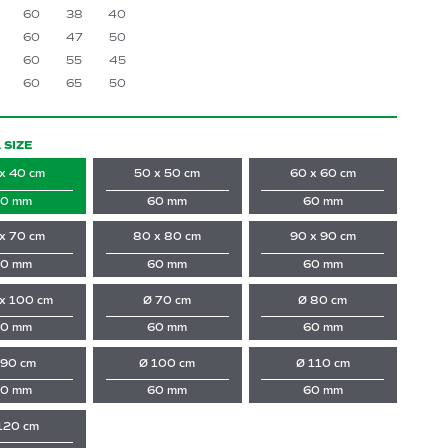
60
38
40
60
47
50
60
55
45
60
65
50
 SIZE
x 40 cm
50 x 50 cm
60 x 60 cm
0 mm
60 mm
60 mm
x 70 cm
80 x 80 cm
90 x 90 cm
0 mm
60 mm
60 mm
x 100 cm
Ø 70 cm
Ø 80 cm
0 mm
60 mm
60 mm
 90 cm
Ø 100 cm
Ø 110 cm
0 mm
60 mm
60 mm
120 cm