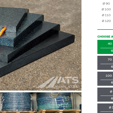
Ø 90
Ø 100
Ø 110
Ø 120
CHOOSE A
40 
6
70 
6
100 
6
Ø
6
Ø 