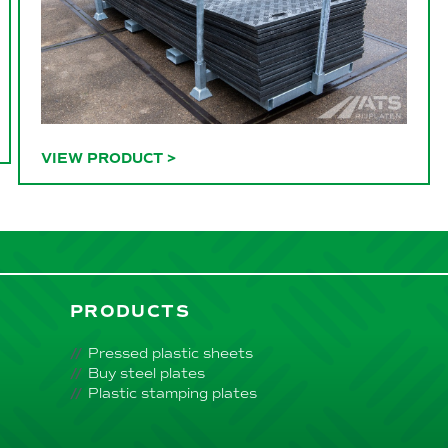
VIEW PRODUCT
>
PRODUCTS
Pressed plastic sheets
Buy steel plates
Plastic stamping plates