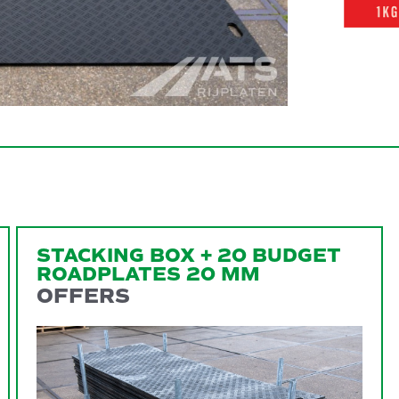
STACKING BOX + 20 BUDGET
ROADPLATES 20 MM
OFFERS