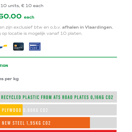
10 units, € 10 each
50.00
each
zen zijn exclusief btw en o.b.v.
afhalen in Vlaardingen.
 op locatie is mogelijk vanaf 10 platen.
TION
ns per kg