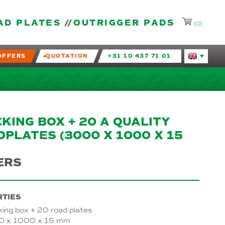
AD PLATES
OUTRIGGER PADS
(0)
OFFERS
QUOTATION
+31 10 437 71 01
Huidige taal
KING BOX + 20 A QUALITY
PLATES (3000 X 1000 X 15
ERS
TIES
king box + 20 road plates
 x 1000 x 15 mm