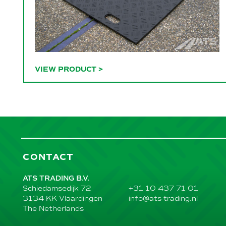
VIEW PRODUCT
>
CONTACT
ATS TRADING B.V.
+31 10 437 71 01
Schiedamsedijk 72
info@ats-trading.nl
3134 KK Vlaardingen
The Netherlands