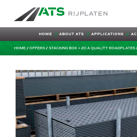
ATS-Trading.nl
HOME
ABOUT ATS
APPLICATIONS
AC
HOME
OFFERS
STACKING BOX + 20 A QUALITY ROADPLATES 