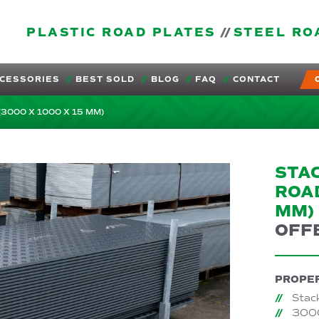
PLASTIC ROAD PLATES
STEEL RO
CESSORIES
BEST SOLD
BLOG
FAQ
CONTACT
(3000 X 1000 X 15 MM)
STAC
ROAD
MM)
OFF
PROPER
Stac
3000