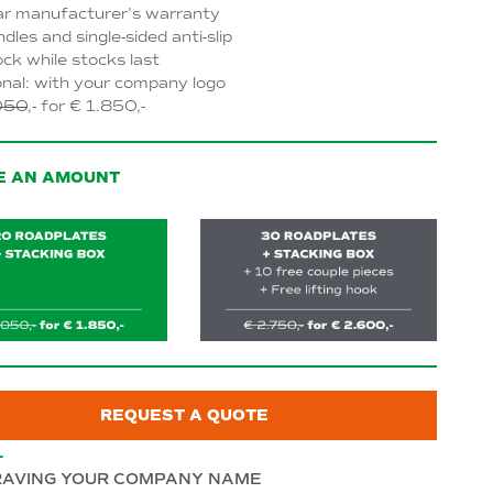
ar manufacturer's warranty
dles and single-sided anti-slip
ock while stocks last
nal: with your company logo
050
,- for € 1.850,-
E AN AMOUNT
REQUEST A QUOTE
L
AVING YOUR COMPANY NAME