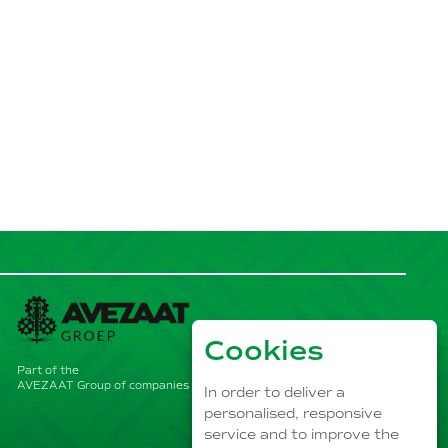
Cookies
Part of the
AVEZAAT Group of companies
In order to deliver a
personalised, responsive
service and to improve the