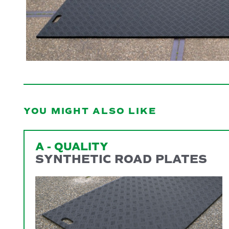
YOU MIGHT ALSO LIKE
A - QUALITY
SYNTHETIC ROAD PLATES