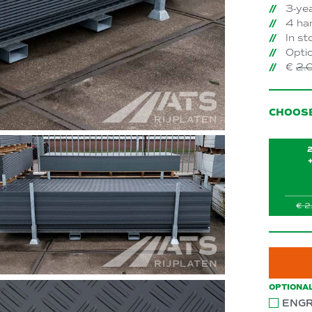
3-ye
4 han
In st
Optio
€
2.
CHOOS
OPTIONA
ENGR