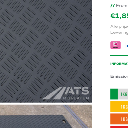
//
From 
€1,8
Alle prij
Levering
INFORMA
Emissio