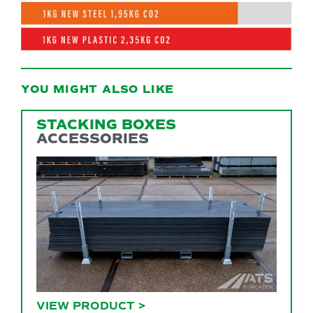
YOU MIGHT ALSO LIKE
STACKING BOXES
ACCESSORIES
VIEW PRODUCT
>