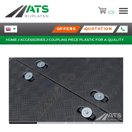
ATS-Trading.nl
(0)
OFFERS
QUOTATION
Huidige taal veranderen.
HOME
ACCESSORIES
COUPLING PIECE PLASTIC FOR A-QUALITY