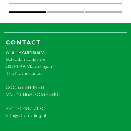
CONTACT
ATS TRADING B.V.
Schiedamsedijk 72
3134 KK Vlaardingen
The Netherlands
COC: 56384858
VAT: NL852100383B01
+31 10 437 71 01
info@ats-trading.nl