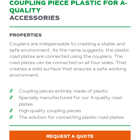
COUPLING PIECE PLASTIC FOR A-
QUALITY
ACCESSORIES
PROPERTIES
Couplers are indispensable to creating a stable and
safe environment. As the name suggests, the plastic
road plates are connected using the couplers. The
road plates can be connected on all four sides. That
creates a solid surface that ensures a safe working
environment.
Coupling pieces entirely made of plastic
Specially manufactured for our A-quality road
plates
High-quality coupling pieces
The solution for connecting plastic road plates
REQUEST A QUOTE