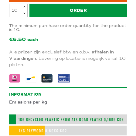
ORDER
The minimum purchase order quantity for the product
is 10.
€6.50
each
Alle prijzen zijn exclusief btw en o.b.v.
afhalen in
Vlaardingen.
Levering op locatie is mogelijk vanaf 10
platen.
INFORMATION
Emissions per kg