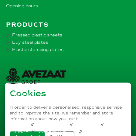
Opening hours
PRODUCTS
Pressed plastic sheets
Buy steel plates
Plastic stamping plates
Cookies
Part of the
AVEZAAT Group of companies
In order to deliver a personalised, responsive service
and to improve the site, we remember and store
information about how you use it.
PRIVACY
DISCLAIMER
COOKIES
SITEMAP
VOORWAARDEN
LINKEDIN